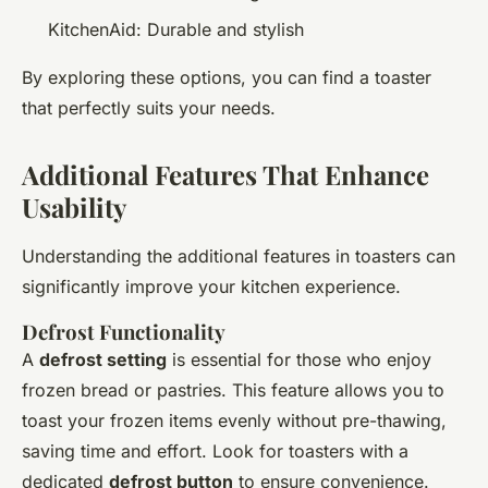
KitchenAid: Durable and stylish
By exploring these options, you can find a toaster
that perfectly suits your needs.
Additional Features That Enhance
Usability
Understanding the additional features in toasters can
significantly improve your kitchen experience.
Defrost Functionality
A
defrost setting
is essential for those who enjoy
frozen bread or pastries. This feature allows you to
toast your frozen items evenly without pre-thawing,
saving time and effort. Look for toasters with a
dedicated
defrost button
to ensure convenience.