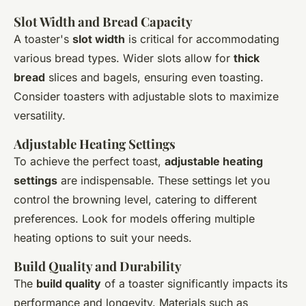
Slot Width and Bread Capacity
A toaster's
slot width
is critical for accommodating
various bread types. Wider slots allow for
thick
bread
slices and bagels, ensuring even toasting.
Consider toasters with adjustable slots to maximize
versatility.
Adjustable Heating Settings
To achieve the perfect toast,
adjustable heating
settings
are indispensable. These settings let you
control the browning level, catering to different
preferences. Look for models offering multiple
heating options to suit your needs.
Build Quality and Durability
The
build quality
of a toaster significantly impacts its
performance and longevity. Materials such as