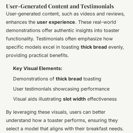
User-Generated Content and Testimonials
User-generated content, such as videos and reviews,
enhances the
user experience
. These real-world
demonstrations offer authentic insights into toaster
functionality. Testimonials often emphasize how
specific models excel in toasting
thick bread
evenly,
providing practical benefits.
Key Visual Elements:
Demonstrations of
thick bread
toasting
User testimonials showcasing performance
Visual aids illustrating
slot width
effectiveness
By leveraging these visuals, users can better
understand how a toaster performs, ensuring they
select a model that aligns with their breakfast needs.