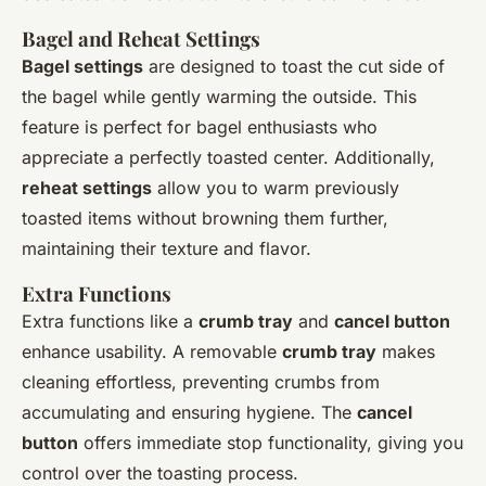
Bagel and Reheat Settings
Bagel settings
are designed to toast the cut side of
the bagel while gently warming the outside. This
feature is perfect for bagel enthusiasts who
appreciate a perfectly toasted center. Additionally,
reheat settings
allow you to warm previously
toasted items without browning them further,
maintaining their texture and flavor.
Extra Functions
Extra functions like a
crumb tray
and
cancel button
enhance usability. A removable
crumb tray
makes
cleaning effortless, preventing crumbs from
accumulating and ensuring hygiene. The
cancel
button
offers immediate stop functionality, giving you
control over the toasting process.