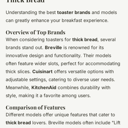
Understanding the best
toaster brands
and models
can greatly enhance your breakfast experience.
Overview of Top Brands
When considering toasters for
thick bread
, several
brands stand out.
Breville
is renowned for its
innovative design and functionality. Their models
often feature wider slots, perfect for accommodating
thick slices.
Cuisinart
offers versatile options with
adjustable settings, catering to diverse user needs.
Meanwhile,
KitchenAid
combines durability with
style, making it a favorite among users.
Comparison of Features
Different models offer unique features that cater to
thick bread
lovers. Breville models often include "Lift