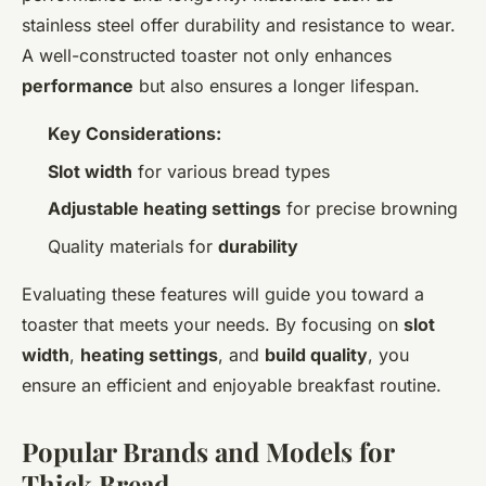
stainless steel offer durability and resistance to wear.
A well-constructed toaster not only enhances
performance
but also ensures a longer lifespan.
Key Considerations:
Slot width
for various bread types
Adjustable heating settings
for precise browning
Quality materials for
durability
Evaluating these features will guide you toward a
toaster that meets your needs. By focusing on
slot
width
,
heating settings
, and
build quality
, you
ensure an efficient and enjoyable breakfast routine.
Popular Brands and Models for
Thick Bread