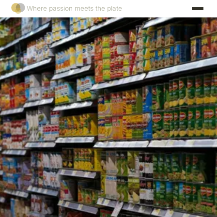
Where passion meets the plate