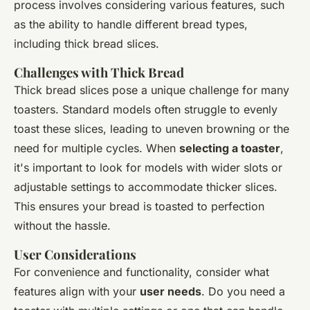
process involves considering various features, such
as the ability to handle different bread types,
including thick bread slices.
Challenges with Thick Bread
Thick bread slices pose a unique challenge for many
toasters. Standard models often struggle to evenly
toast these slices, leading to uneven browning or the
need for multiple cycles. When
selecting a toaster
,
it's important to look for models with wider slots or
adjustable settings to accommodate thicker slices.
This ensures your bread is toasted to perfection
without the hassle.
User Considerations
For convenience and functionality, consider what
features align with your
user needs
. Do you need a