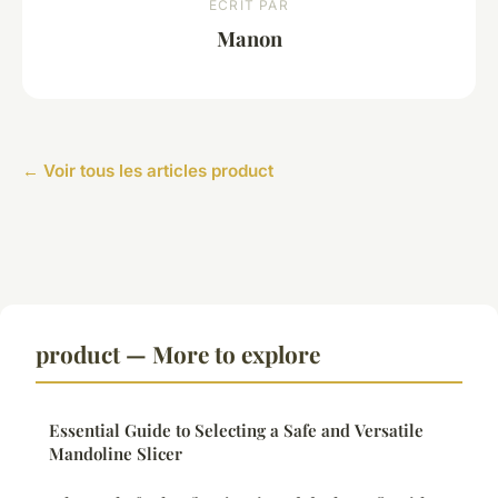
ECRIT PAR
Manon
← Voir tous les articles product
product — More to explore
Essential Guide to Selecting a Safe and Versatile
Mandoline Slicer