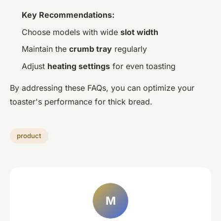
Key Recommendations:
Choose models with wide
slot width
Maintain the
crumb tray
regularly
Adjust
heating settings
for even toasting
By addressing these FAQs, you can optimize your
toaster's performance for thick bread.
product
M