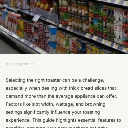
Accueil
›
product
PRODUCT
Essential Considerations for
Selecting the right toaster can be a challenge,
especially when dealing with thick bread slices that
Choosing the Perfect Toaster
demand more than the average appliance can offer.
for Thick Bread Slices
Factors like slot width, wattage, and browning
settings significantly influence your toasting
Manon
•
November 22, 2024
•
6 min de lecture
experience. This guide highlights essential features to