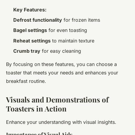
Key Features:
Defrost functionality
for frozen items
Bagel settings
for even toasting
Reheat settings
to maintain texture
Crumb tray
for easy cleaning
By focusing on these features, you can choose a
toaster that meets your needs and enhances your
breakfast routine.
Visuals and Demonstrations of
Toasters in Action
Enhance your understanding with visual insights.
Importance of Visual Aids