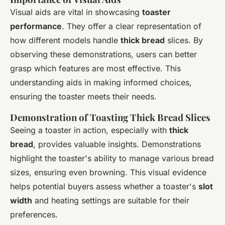
Visual aids are vital in showcasing
toaster
performance
. They offer a clear representation of
how different models handle
thick bread
slices. By
observing these demonstrations, users can better
grasp which features are most effective. This
understanding aids in making informed choices,
ensuring the toaster meets their needs.
Demonstration of Toasting Thick Bread Slices
Seeing a toaster in action, especially with
thick
bread
, provides valuable insights. Demonstrations
highlight the toaster's ability to manage various bread
sizes, ensuring even browning. This visual evidence
helps potential buyers assess whether a toaster's
slot
width
and heating settings are suitable for their
preferences.