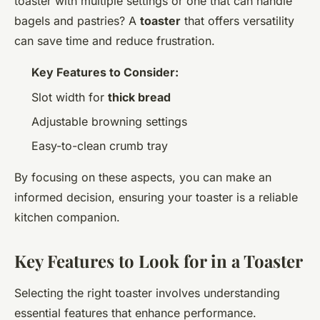
toaster with multiple settings or one that can handle
bagels and pastries? A
toaster
that offers versatility
can save time and reduce frustration.
Key Features to Consider:
Slot width for
thick bread
Adjustable browning settings
Easy-to-clean crumb tray
By focusing on these aspects, you can make an
informed decision, ensuring your toaster is a reliable
kitchen companion.
Key Features to Look for in a Toaster
Selecting the right toaster involves understanding
essential features that enhance performance.