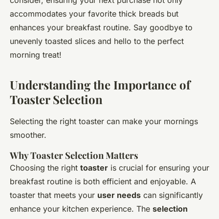
consider, ensuring your next purchase not only
accommodates your favorite thick breads but
enhances your breakfast routine. Say goodbye to
unevenly toasted slices and hello to the perfect
morning treat!
Understanding the Importance of
Toaster Selection
Selecting the right toaster can make your mornings
smoother.
Why Toaster Selection Matters
Choosing the right
toaster
is crucial for ensuring your
breakfast routine is both efficient and enjoyable. A
toaster that meets your
user needs
can significantly
enhance your kitchen experience. The
selection