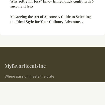
Why settle for less? Enjoy tinned duck confit with 6
succulent legs
Mastering the Art of Aprons: A Guide to Selecting
the Ideal Style for Your Culinary Adventures
Myfavoritecuisine
Where passion meets the plate
Home
Legal notice
Contact