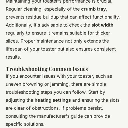
Maintaining your toaster's performance is crucial.
Regular cleaning, especially of the
crumb tray
,
prevents residue buildup that can affect functionality.
Additionally, it's advisable to check the
slot width
regularly to ensure it remains suitable for thicker
slices. Proper maintenance not only extends the
lifespan of your toaster but also ensures consistent
results.
Troubleshooting Common Issues
If you encounter issues with your toaster, such as
uneven browning or jamming, there are simple
troubleshooting steps you can follow. Start by
adjusting the
heating settings
and ensuring the slots
are clear of obstructions. If problems persist,
consulting the manufacturer's guide can provide
specific solutions.