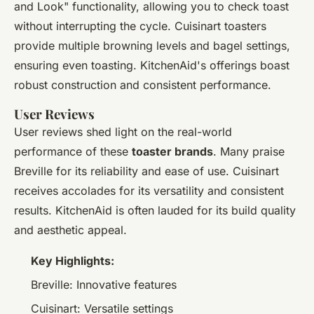
and Look" functionality, allowing you to check toast
without interrupting the cycle. Cuisinart toasters
provide multiple browning levels and bagel settings,
ensuring even toasting. KitchenAid's offerings boast
robust construction and consistent performance.
User Reviews
User reviews shed light on the real-world
performance of these
toaster brands
. Many praise
Breville for its reliability and ease of use. Cuisinart
receives accolades for its versatility and consistent
results. KitchenAid is often lauded for its build quality
and aesthetic appeal.
Key Highlights:
Breville: Innovative features
Cuisinart: Versatile settings