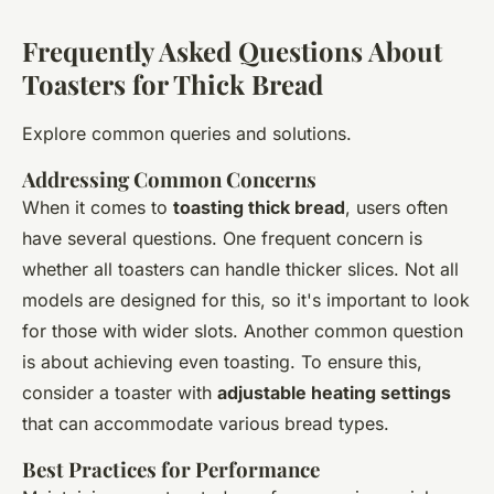
Frequently Asked Questions About
Toasters for Thick Bread
Explore common queries and solutions.
Addressing Common Concerns
When it comes to
toasting thick bread
, users often
have several questions. One frequent concern is
whether all toasters can handle thicker slices. Not all
models are designed for this, so it's important to look
for those with wider slots. Another common question
is about achieving even toasting. To ensure this,
consider a toaster with
adjustable heating settings
that can accommodate various bread types.
Best Practices for Performance